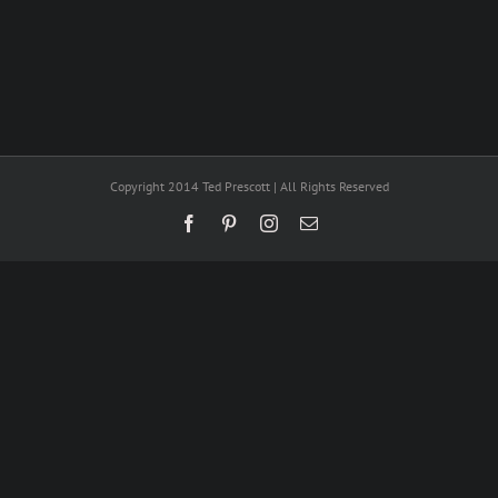
Copyright 2014 Ted Prescott | All Rights Reserved
Facebook
Pinterest
Instagram
Email