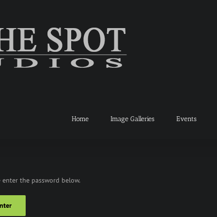
Home
Image Galleries
Events
e enter the password below.