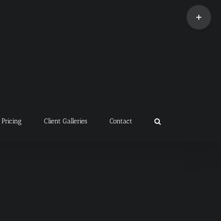
Toggle
Sliding
Bar
Area
Pricing
Client Galleries
Contact