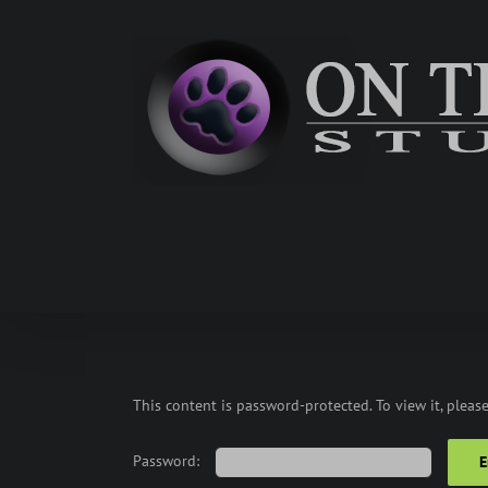
Skip
to
content
This content is password-protected. To view it, pleas
Password: