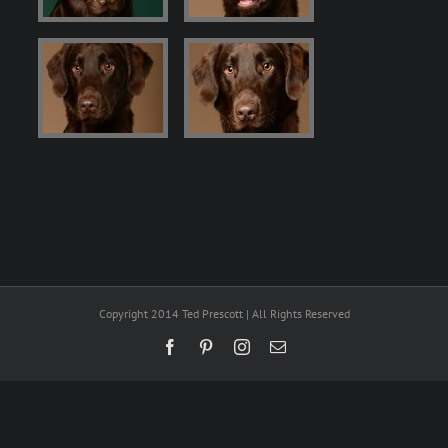
Copyright 2014 Ted Prescott | All Rights Reserved
Facebook
Pinterest
Instagram
Email