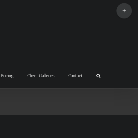
Toggle
Sliding
Bar
Area
Pricing
Client Galleries
Contact