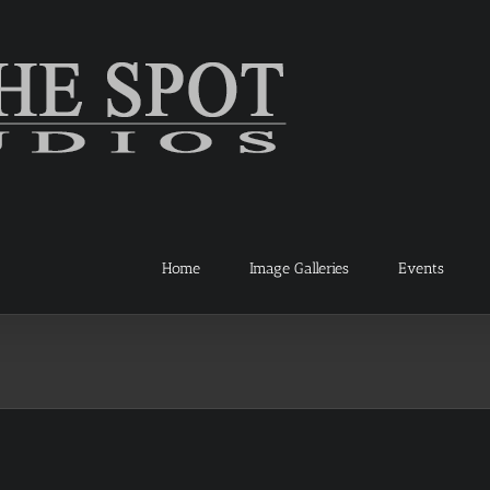
Home
Image Galleries
Events