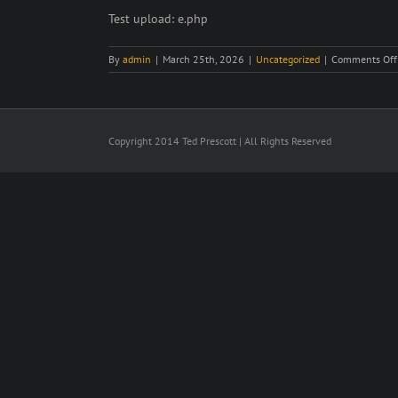
Larger
Test upload: e.php
Image
By
admin
|
March 25th, 2026
|
Uncategorized
|
Comments Off
Copyright 2014 Ted Prescott | All Rights Reserved