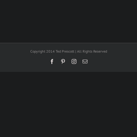
Copyright 2014 Ted Prescott | All Rights Reserved
Facebook
Pinterest
Instagram
Email