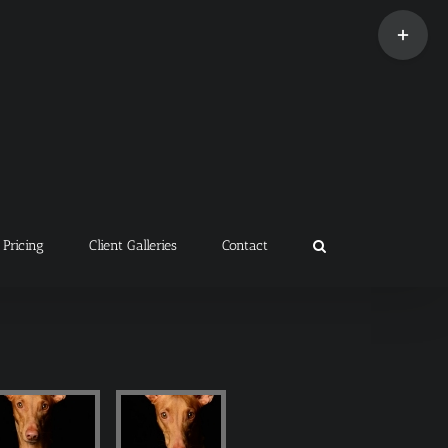
Toggle
Sliding
Bar
Area
Pricing
Client Galleries
Contact