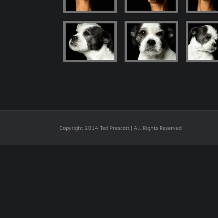
Copyright 2014 Ted Prescott | All Rights Reserved