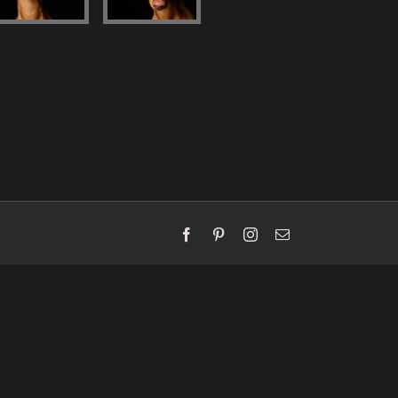
Facebook
Pinterest
Instagram
Email