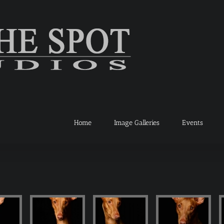
Home
Image Galleries
Events