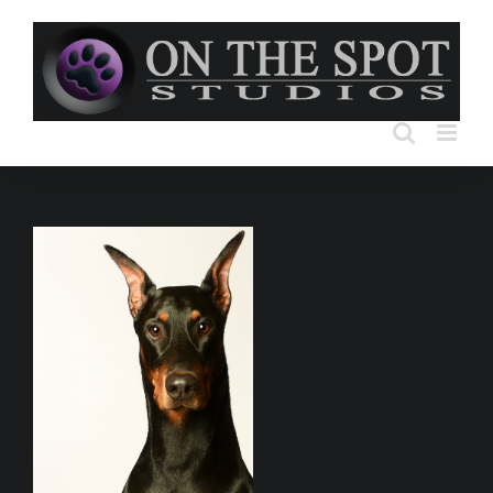
Skip
to
content