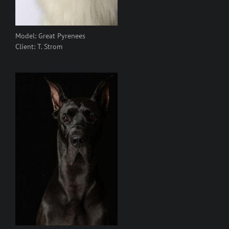
Model: Great Pyrenees
Client: T. Strom