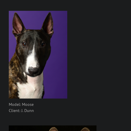
Model: Moose
Client: J. Dunn