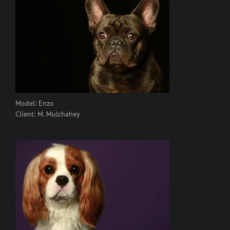
Model: Enzo
Client: M. Mulchahey