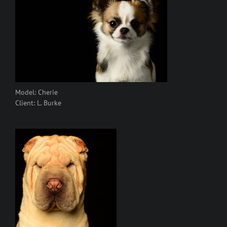
Model: Cherie
Client: L. Burke