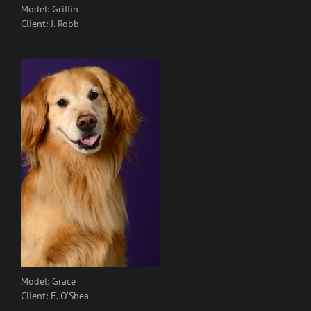
Model: Griffin
Client: J. Robb
Model: Grace
Client: E. O’Shea