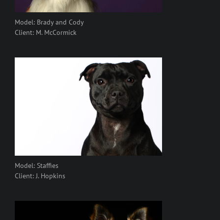
Model: Brady and Cody
Client: M. McCormick
Model: Staffies
Client: J. Hopkins