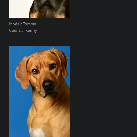
Model: Tommy
Client: J. Kenny