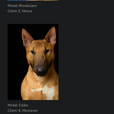
Model: Rhodesians
Client: E. Moore
Model: Eddie
Client: K. Montavan