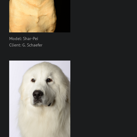
Model: Shar-Pei
Client: G. Schaefer