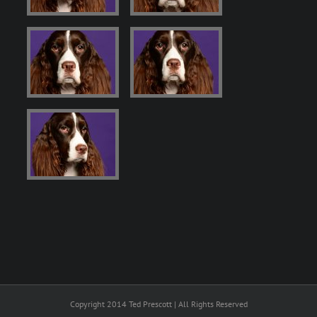
Copyright 2014 Ted Prescott | All Rights Reserved