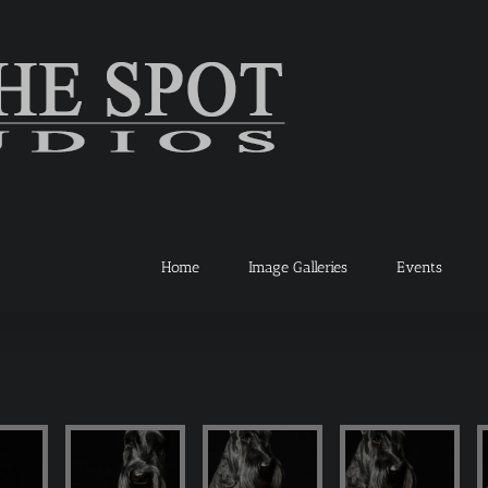
Home
Image Galleries
Events