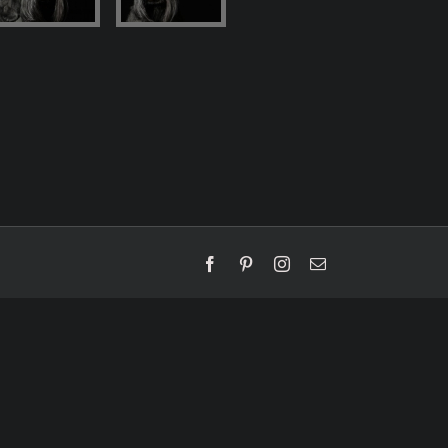
Facebook
Pinterest
Instagram
Email