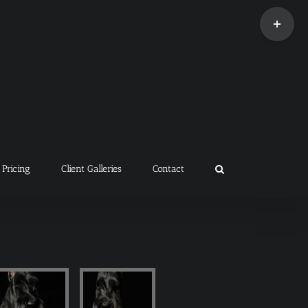
Toggle
Sliding
Bar
Area
Pricing
Client Galleries
Contact