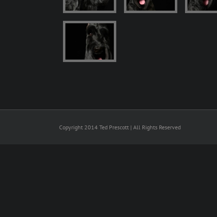
Copyright 2014 Ted Prescott | All Rights Reserved