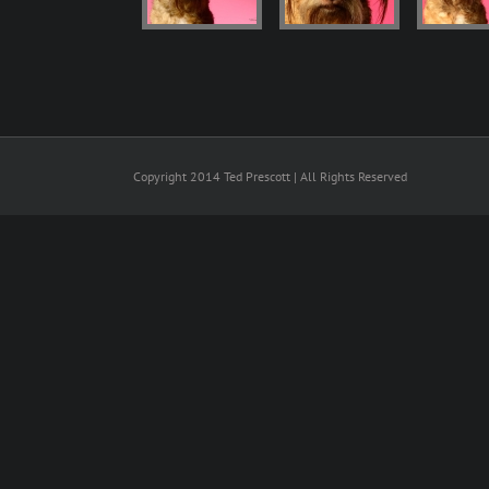
Copyright 2014 Ted Prescott | All Rights Reserved