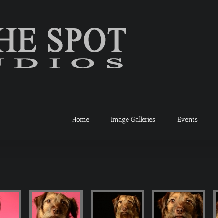
Home
Image Galleries
Events