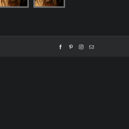
Facebook
Pinterest
Instagram
Email