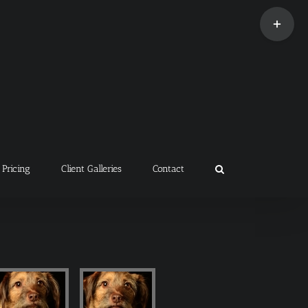
Toggle
Sliding
Bar
Area
Pricing
Client Galleries
Contact