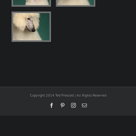
Copyright 2014 Ted Prescott | All Rights Reserved
Facebook
Pinterest
Instagram
Email