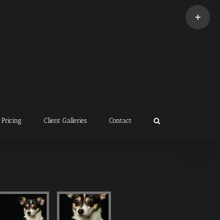
Toggle
Sliding
Bar
Area
Pricing
Client Galleries
Contact