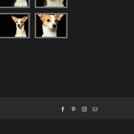
Facebook
Pinterest
Instagram
Email