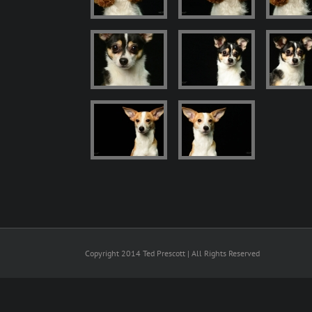
Copyright 2014 Ted Prescott | All Rights Reserved