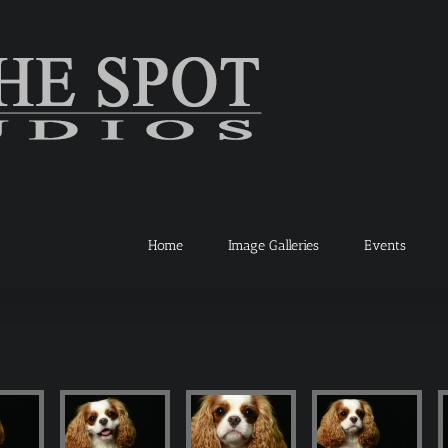
Home
Image Galleries
Events