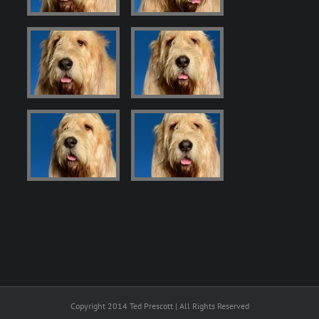
Copyright 2014 Ted Prescott | All Rights Reserved