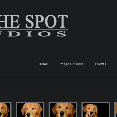
Home
Image Galleries
Events