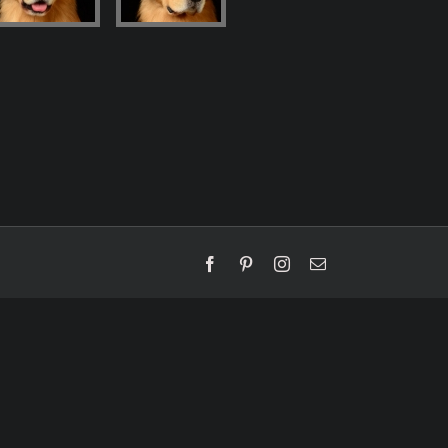
Facebook
Pinterest
Instagram
Email