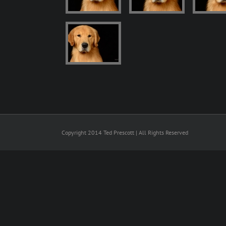
Copyright 2014 Ted Prescott | All Rights Reserved