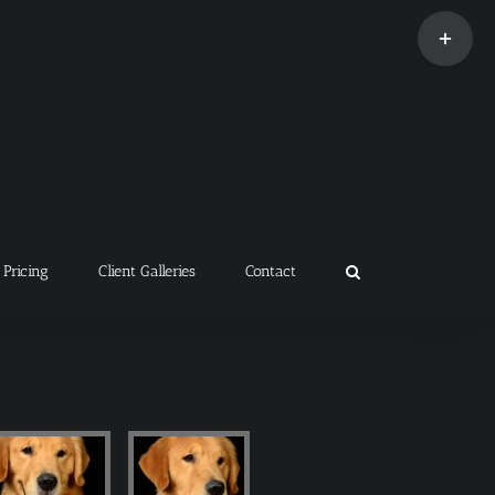
Toggle
Sliding
Bar
Area
Pricing
Client Galleries
Contact