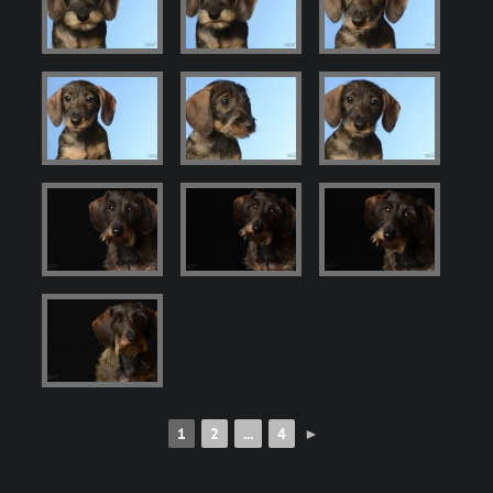
1
2
...
4
►