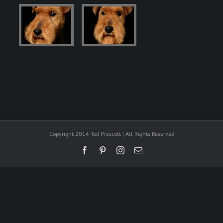
Copyright 2014 Ted Prescott | All Rights Reserved
Facebook
Pinterest
Instagram
Email