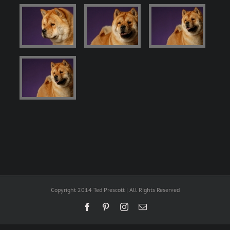
Copyright 2014 Ted Prescott | All Rights Reserved
Facebook
Pinterest
Instagram
Email