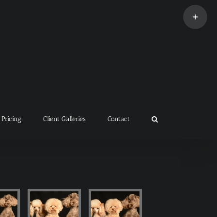
Toggle
Sliding
Bar
Area
Pricing
Client Galleries
Contact