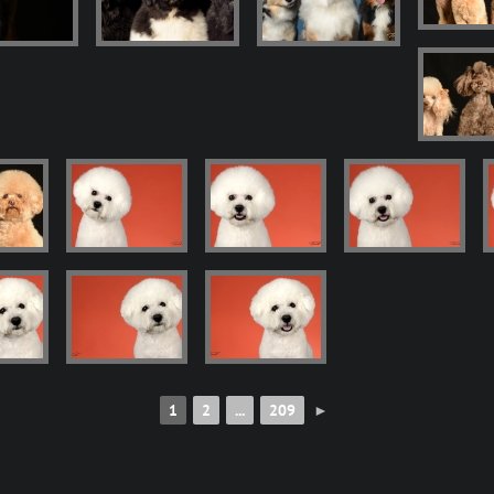
1
2
...
209
►