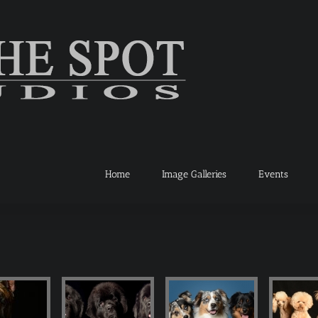
Home
Image Galleries
Events