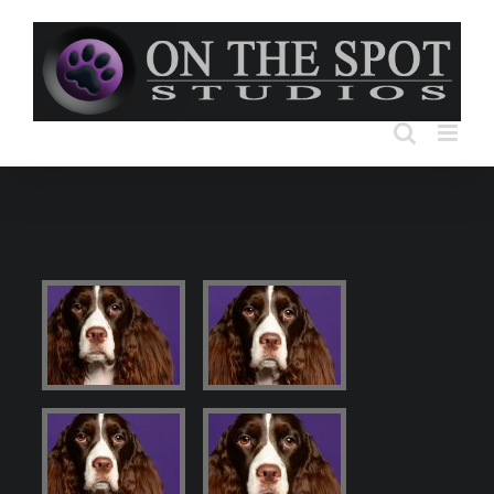
Skip
to
content