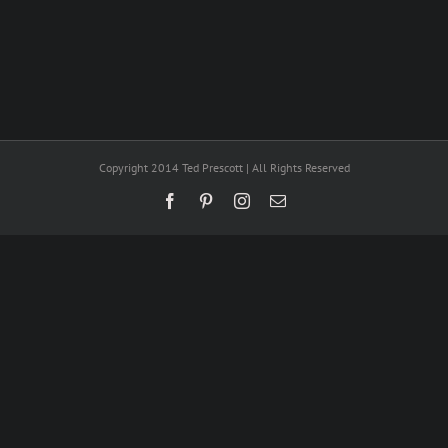
Copyright 2014 Ted Prescott | All Rights Reserved
Facebook
Pinterest
Instagram
Email