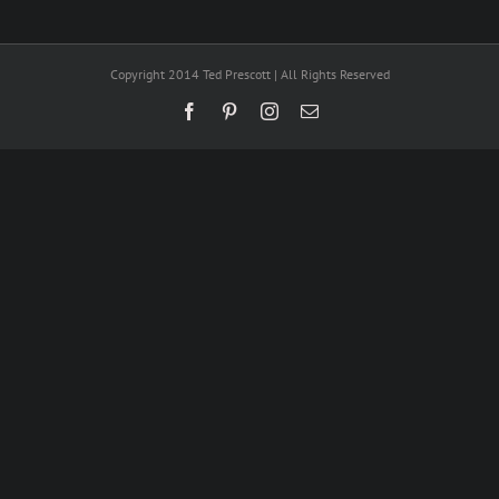
Copyright 2014 Ted Prescott | All Rights Reserved
Facebook
Pinterest
Instagram
Email