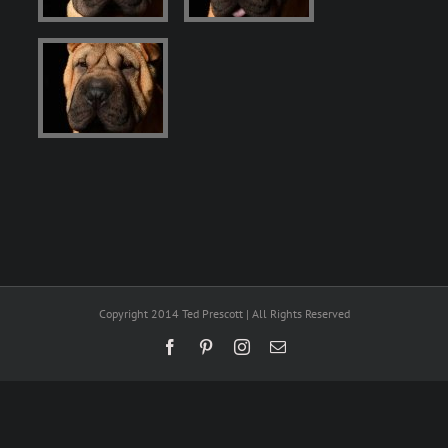
Copyright 2014 Ted Prescott | All Rights Reserved
Facebook
Pinterest
Instagram
Email