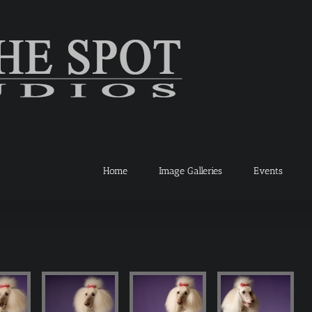
Home
Image Galleries
Events