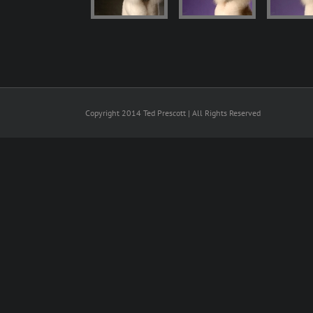
Copyright 2014 Ted Prescott | All Rights Reserved