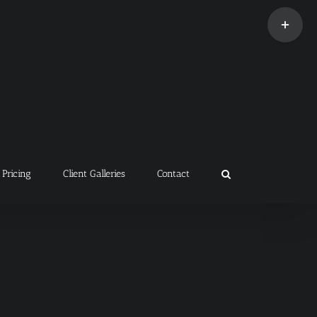
Toggle
Sliding
Bar
Area
Pricing
Client Galleries
Contact