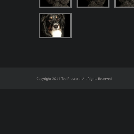
Copyright 2014 Ted Prescott | All Rights Reserved