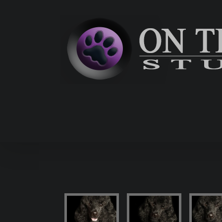
Skip
to
content