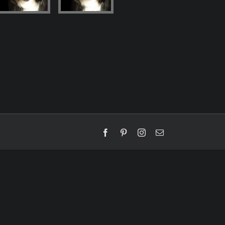
Facebook
Pinterest
Instagram
Email