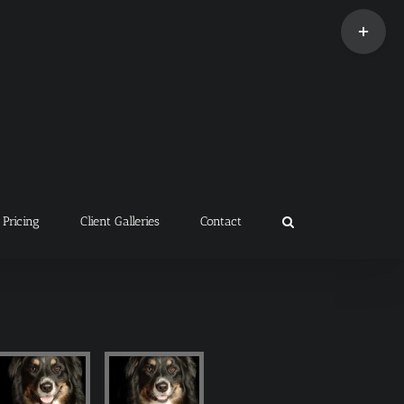
Toggle
Sliding
Bar
Area
Pricing
Client Galleries
Contact