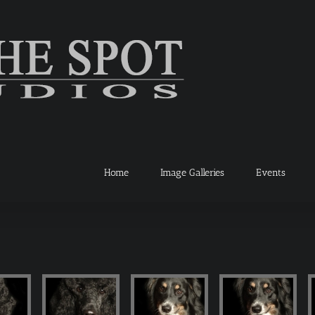
Home
Image Galleries
Events