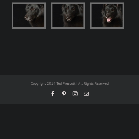
Copyright 2014 Ted Prescott | All Rights Reserved
Facebook
Pinterest
Instagram
Email