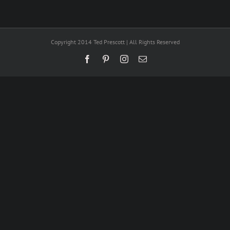
Copyright 2014 Ted Prescott | All Rights Reserved
Facebook
Pinterest
Instagram
Email