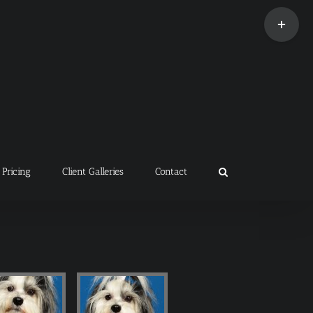
Toggle
Sliding
Bar
Area
Pricing
Client Galleries
Contact