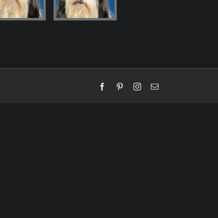
Facebook
Pinterest
Instagram
Email