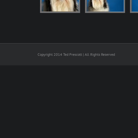
Copyright 2014 Ted Prescott | All Rights Reserved