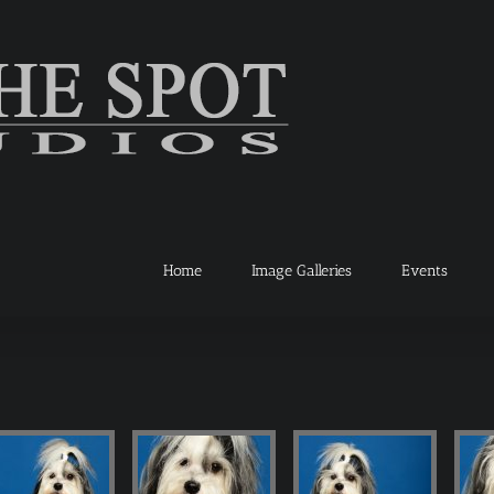
Home
Image Galleries
Events