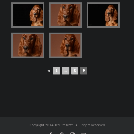
◄
1
...
8
9
Copyright 2014 Ted Prescott | All Rights Reserved