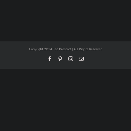
Copyright 2014 Ted Prescott | All Rights Reserved
Facebook
Pinterest
Instagram
Email