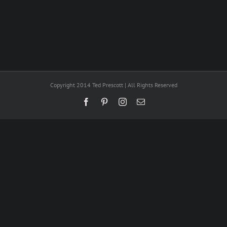
Copyright 2014 Ted Prescott | All Rights Reserved
Facebook
Pinterest
Instagram
Email