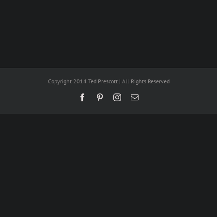
Copyright 2014 Ted Prescott | All Rights Reserved
Facebook
Pinterest
Instagram
Email