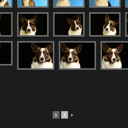
1
2
►