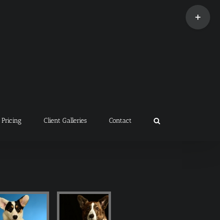
Toggle
Sliding
Bar
Area
Pricing
Client Galleries
Contact