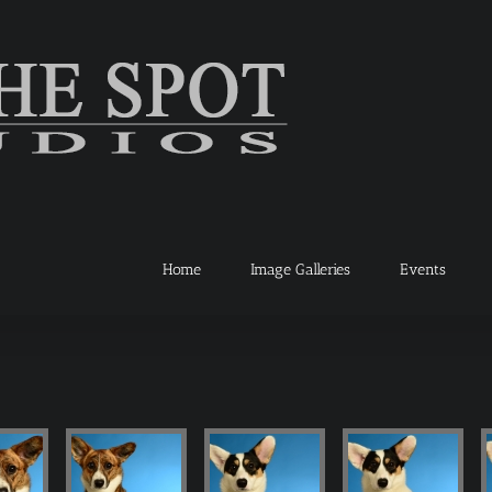
Home
Image Galleries
Events