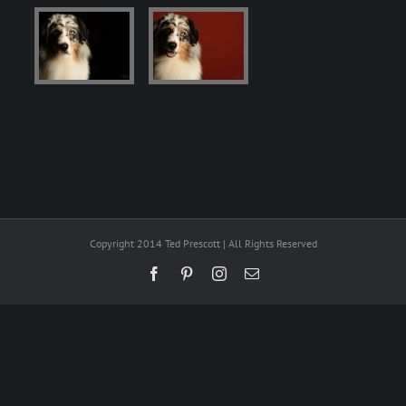
Copyright 2014 Ted Prescott | All Rights Reserved
Facebook
Pinterest
Instagram
Email