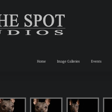
Home
Image Galleries
Events