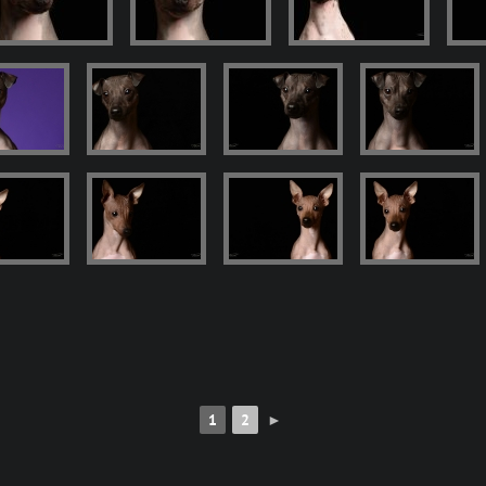
1
2
►