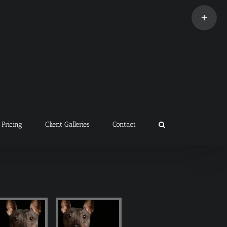
Toggle
Sliding
Bar
Area
Pricing
Client Galleries
Contact