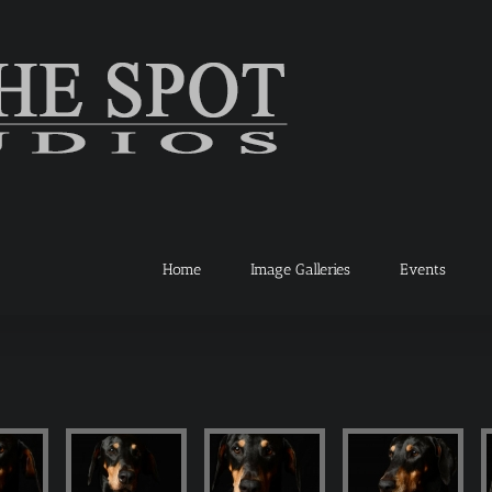
Home
Image Galleries
Events