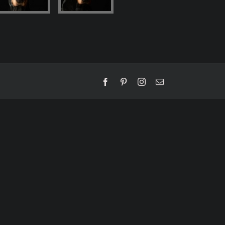
Facebook
Pinterest
Instagram
Email