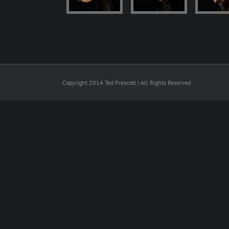
Copyright 2014 Ted Prescott | All Rights Reserved