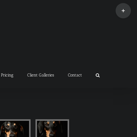
Toggle
Sliding
Bar
Area
Pricing
Client Galleries
Contact