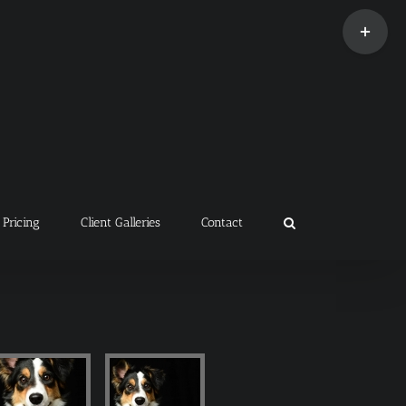
Toggle
Sliding
Bar
Area
Pricing
Client Galleries
Contact