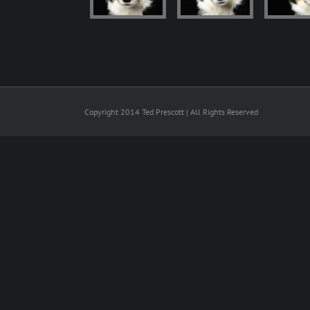
Copyright 2014 Ted Prescott | All Rights Reserved