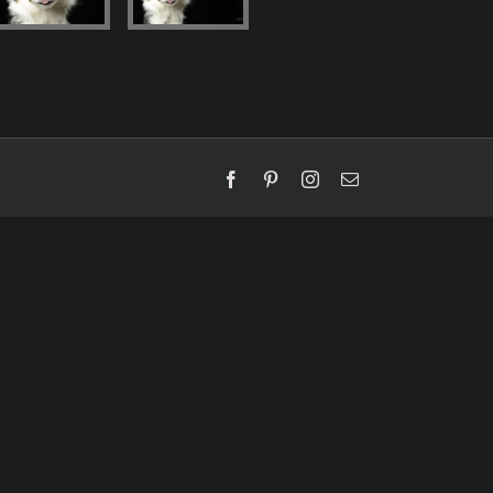
Facebook
Pinterest
Instagram
Email