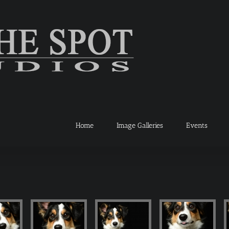
Home
Image Galleries
Events