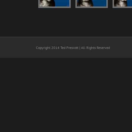
Copyright 2014 Ted Prescott | All Rights Reserved