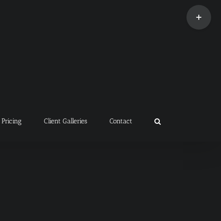
Toggle
Sliding
Bar
Area
Pricing
Client Galleries
Contact