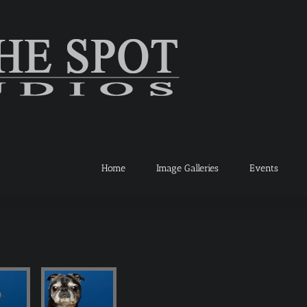
Home
Image Galleries
Events