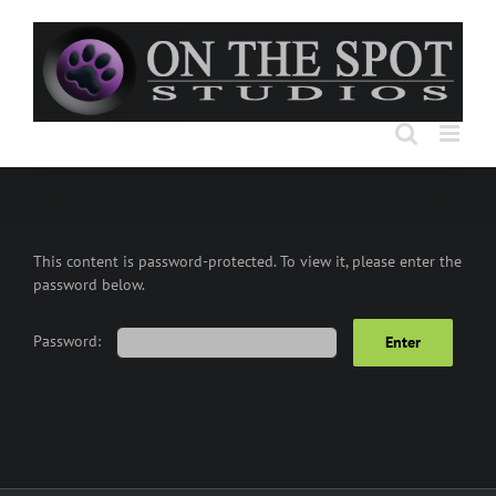
Skip
to
content
This content is password-protected. To view it, please enter the
password below.
Password: