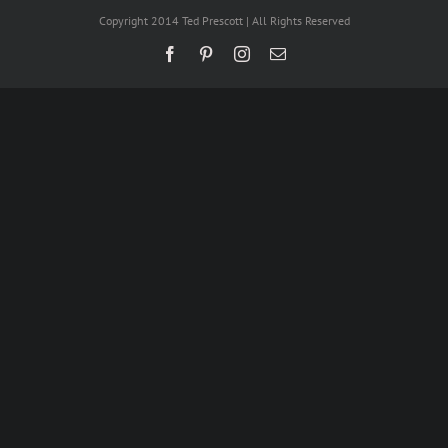
Copyright 2014 Ted Prescott | All Rights Reserved
Facebook
Pinterest
Instagram
Email