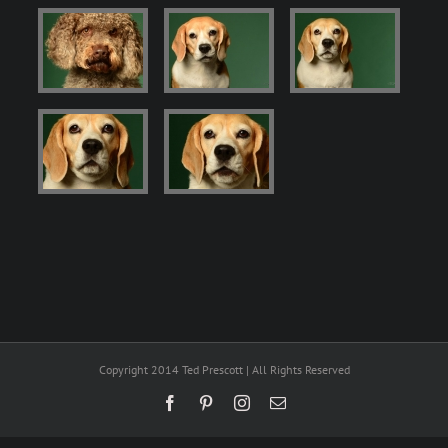
Copyright 2014 Ted Prescott | All Rights Reserved
Facebook
Pinterest
Instagram
Email