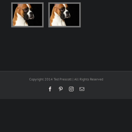
Copyright 2014 Ted Prescott | All Rights Reserved
Facebook
Pinterest
Instagram
Email