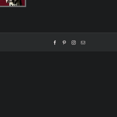
Facebook
Pinterest
Instagram
Email