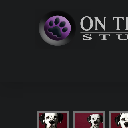
Skip
to
content