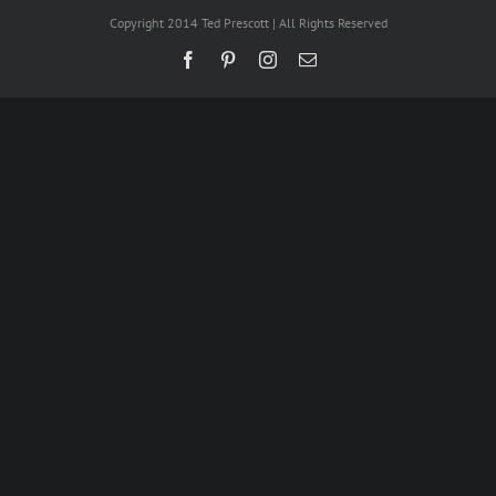
Copyright 2014 Ted Prescott | All Rights Reserved
Facebook
Pinterest
Instagram
Email