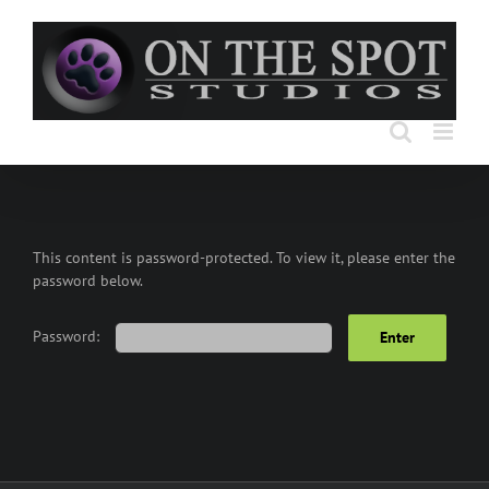
Skip
to
content
This content is password-protected. To view it, please enter the
password below.
Password: