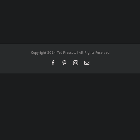
Copyright 2014 Ted Prescott | All Rights Reserved
Facebook
Pinterest
Instagram
Email