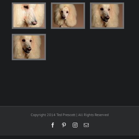
Copyright 2014 Ted Prescott | All Rights Reserved
Facebook
Pinterest
Instagram
Email