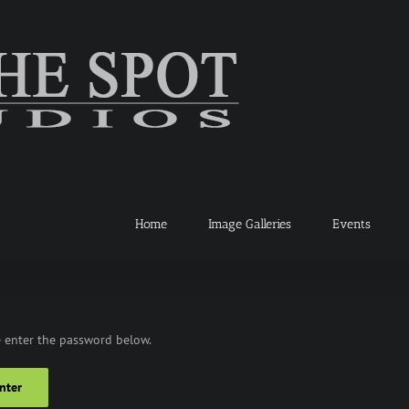
Home
Image Galleries
Events
e enter the password below.