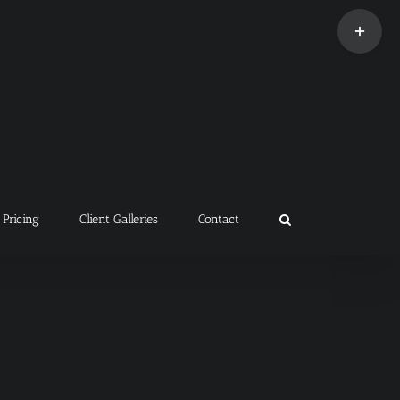
Toggle
Sliding
Bar
Area
Pricing
Client Galleries
Contact