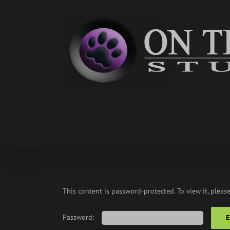
Skip
to
content
This content is password-protected. To view it, pleas
Password: