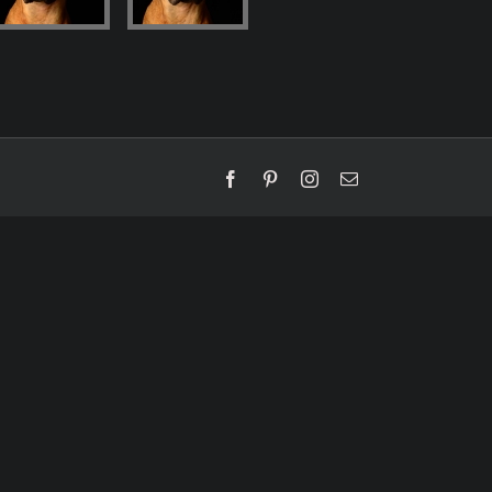
Facebook
Pinterest
Instagram
Email