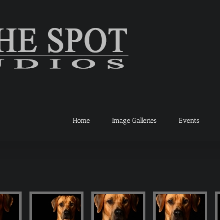
Home
Image Galleries
Events