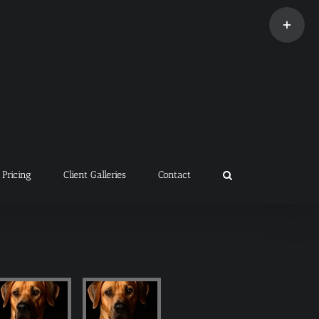
Toggle
Sliding
Bar
Area
Pricing
Client Galleries
Contact