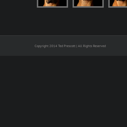
Copyright 2014 Ted Prescott | All Rights Reserved