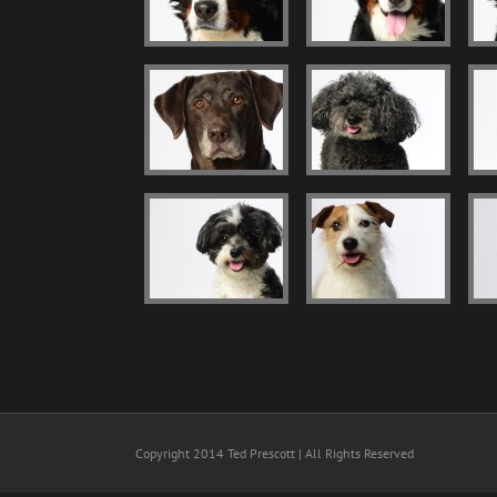
Copyright 2014 Ted Prescott | All Rights Reserved