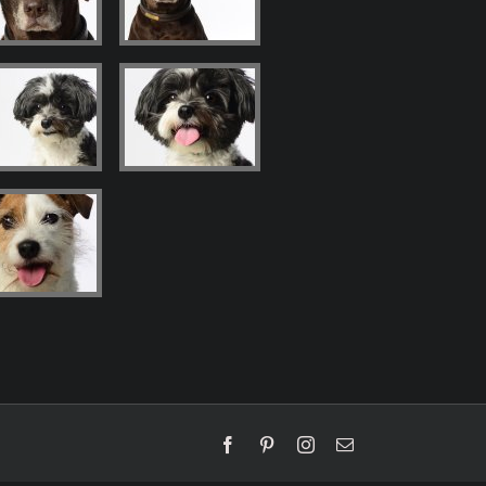
Facebook
Pinterest
Instagram
Email