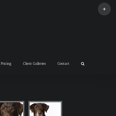
Toggle
Sliding
Bar
Area
Pricing
Client Galleries
Contact