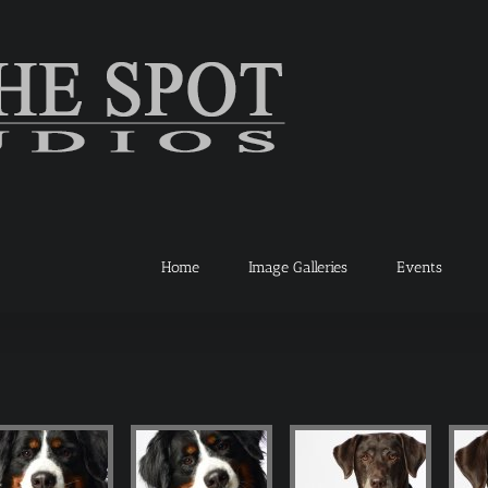
Home
Image Galleries
Events