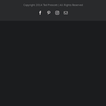
Copyright 2014 Ted Prescott | All Rights Reserved
Facebook
Pinterest
Instagram
Email