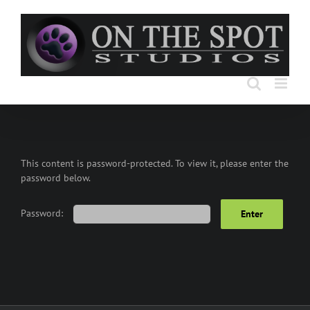
Skip
to
content
This content is password-protected. To view it, please enter the
password below.
Password: