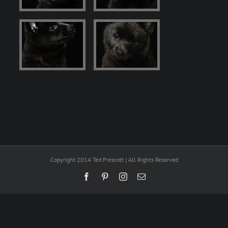
Copyright 2014 Ted Prescott | All Rights Reserved
Facebook
Pinterest
Instagram
Email