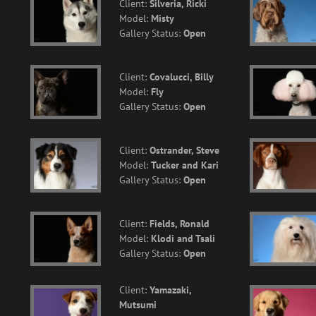
Client:
Silveria, Ricki
Model:
Misty
Gallery Status:
Open
Client:
Covalucci, Billy
Model:
Fly
Gallery Status:
Open
Client:
Ostrander, Steve
Model:
Tucker and Kari
Gallery Status:
Open
Client:
Fields, Ronald
Model:
Klodi and Tsali
Gallery Status:
Open
Client:
Yamazaki,
Mutsumi