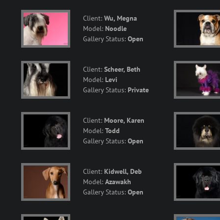
Client:
Wu, Megna
Model:
Noodle
Gallery Status:
Open
Client:
Scheer, Beth
Model:
Levi
Gallery Status:
Private
Client:
Moore, Karen
Model:
Todd
Gallery Status:
Open
Client:
Kidwell, Deb
Model:
Azawakh
Gallery Status:
Open