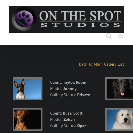
Skip
to
content
Back To Main Gallery List
Client:
Taylor, Robin
Model:
Johnny
Gallery Status:
Private
Client:
Buss, Scott
Model:
Zohan
Gallery Status:
Open