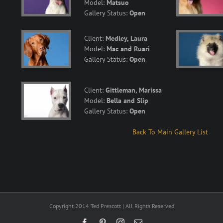
Model:
Matsuo
Gallery Status:
Open
Client:
Medley, Laura
Model:
Mac and Ruari
Gallery Status:
Open
Client:
Gittleman, Marissa
Model:
Bella and Slip
Gallery Status:
Open
Back To Main Gallery List
Copyright 2014 Ted Prescott | All Rights Reserved
Facebook
Pinterest
Instagram
Email